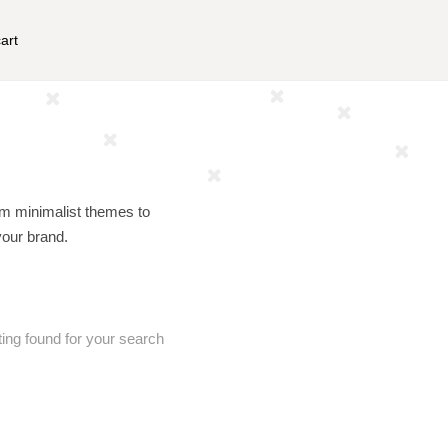
art
om minimalist themes to
your brand.
ting found for your search