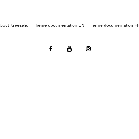
bout Kreezalid
Theme documentation EN
Theme documentation F