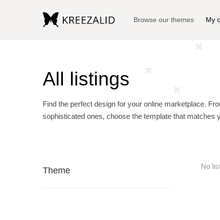
Browse our themes
My c
All listings
Find the perfect design for your online marketplace. Fr
sophisticated ones, choose the template that matches 
No lis
Theme