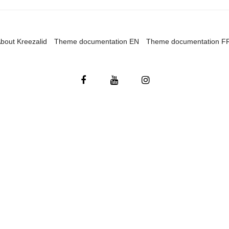
bout Kreezalid
Theme documentation EN
Theme documentation F