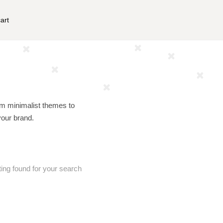
art
om minimalist themes to
your brand.
ting found for your search