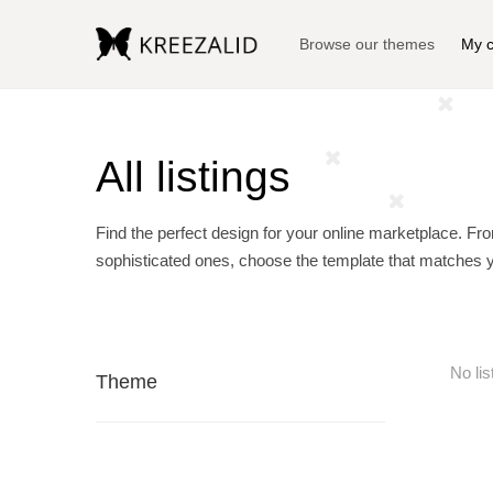
Browse our themes
My c
All listings
Find the perfect design for your online marketplace. Fr
sophisticated ones, choose the template that matches 
No lis
Theme