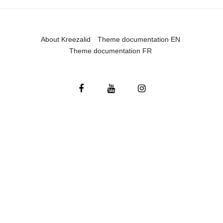
About Kreezalid
Theme documentation EN
Theme documentation FR