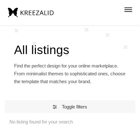
Toggl
navig
All listings
Find the perfect design for your online marketplace.
From minimalist themes to sophisticated ones, choose
the template that matches your brand.
Toggle filters
No listing found for your search