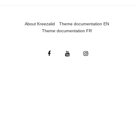
About Kreezalid
Theme documentation EN
Theme documentation FR