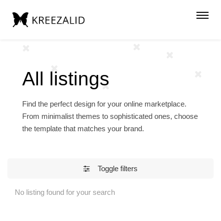
Toggl
navig
All listings
Find the perfect design for your online marketplace.
From minimalist themes to sophisticated ones, choose
the template that matches your brand.
Toggle filters
No listing found for your search