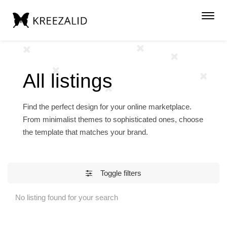
Toggl
navig
All listings
Find the perfect design for your online marketplace.
From minimalist themes to sophisticated ones, choose
the template that matches your brand.
Toggle filters
No listing found for your search