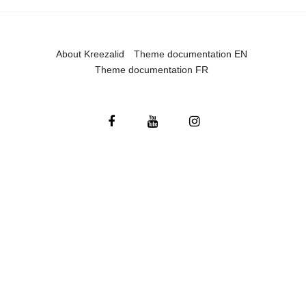
About Kreezalid
Theme documentation EN
Theme documentation FR