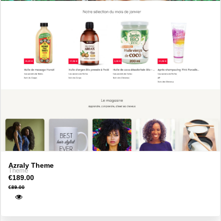
Azraly Theme
Theme
€189.00
€89.00