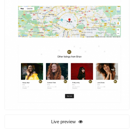
Live preview