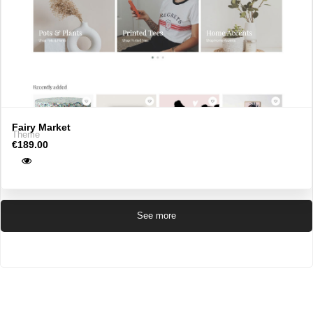
Fairy Market
Theme
€189.00
See more