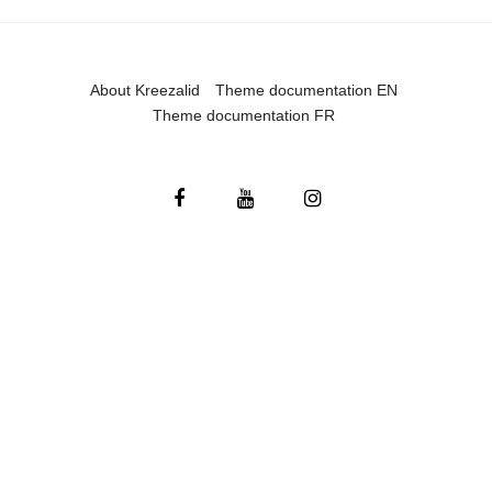
About Kreezalid
Theme documentation EN
Theme documentation FR