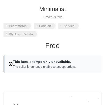
Minimalist
+ More details
Ecommerce
Fashion
Service
Black and White
Free
This item is temporarily unavailable.
The seller is currently unable to accept orders.