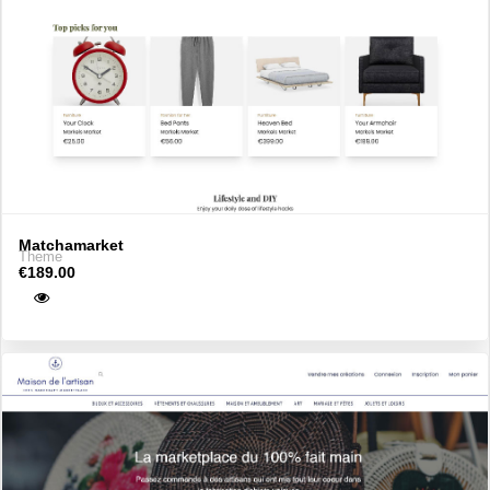
Matchamarket
Theme
€189.00