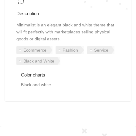
Description
Minimalist is an elegant black and white theme that
will fit perfectly with marketplaces selling physical
goods or digital assets.
Ecommerce
Fashion
Service
Black and White
Color charts
Black and white