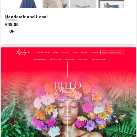
Handcraft and Local
Theme
€49.00