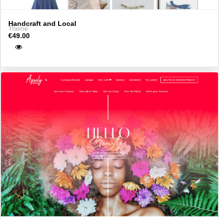
Handcraft and Local
Theme
€49.00