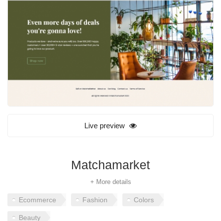
Live preview
Matchamarket
+ More details
Ecommerce
Fashion
Colors
Beauty