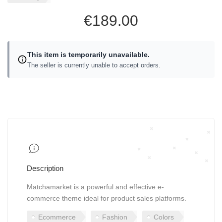
€189.00
This item is temporarily unavailable.
The seller is currently unable to accept orders.
Description
Matchamarket is a powerful and effective e-
commerce theme ideal for product sales platforms.
Ecommerce
Fashion
Colors