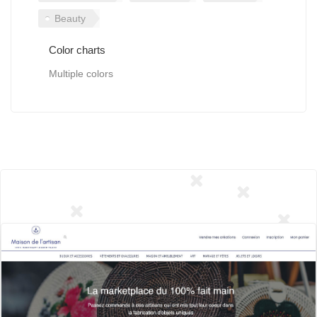
Beauty
Color charts
Multiple colors