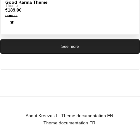
Good Karma Theme
Theme
€189.00
€189.00
See more
About Kreezalid
Theme documentation EN
Theme documentation FR