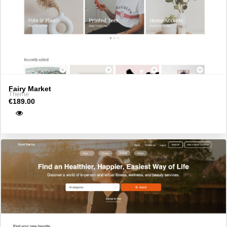
Fairy Market
Theme
€189.00