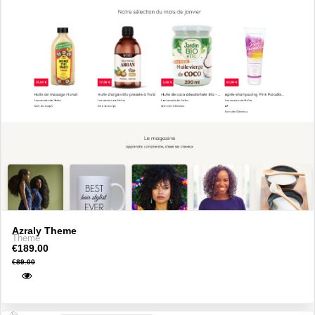
Azraly Theme
Theme
€189.00
€89.00